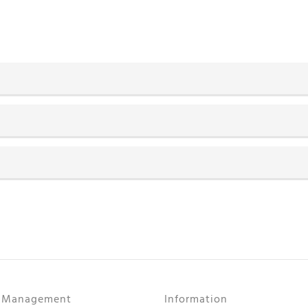
r Management
Information