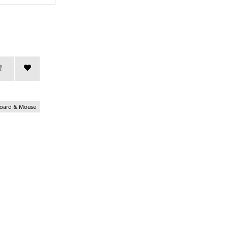
oard & Mouse