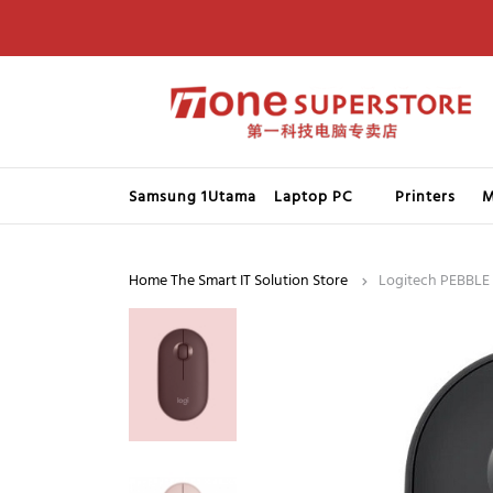
Samsung 1Utama
Laptop PC
Printers
M
Home The Smart IT Solution Store
Logitech PEBBLE