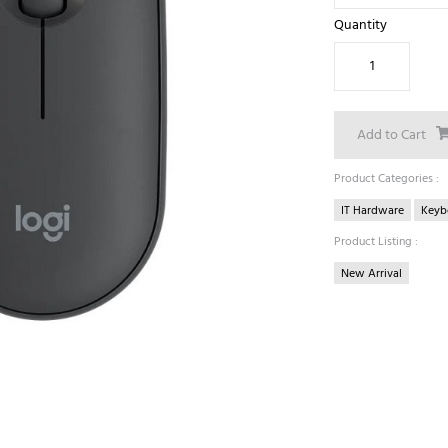
Quantity
Add to Cart
Product Categories :
IT Hardware
Keyb
Product Listing :
New Arrival