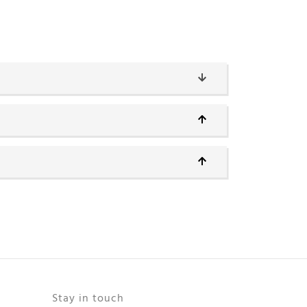
Stay in touch