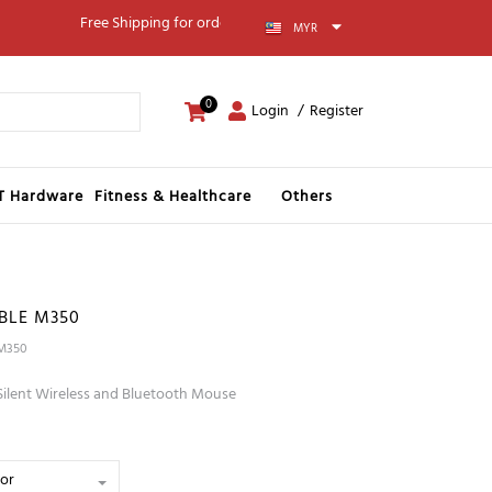
Free Shipping for orders above RM100
MYR
0
Login
Register
IT Hardware
Fitness & Healthcare
Others
BLE M350
 M350
Silent Wireless and Bluetooth Mouse
lor