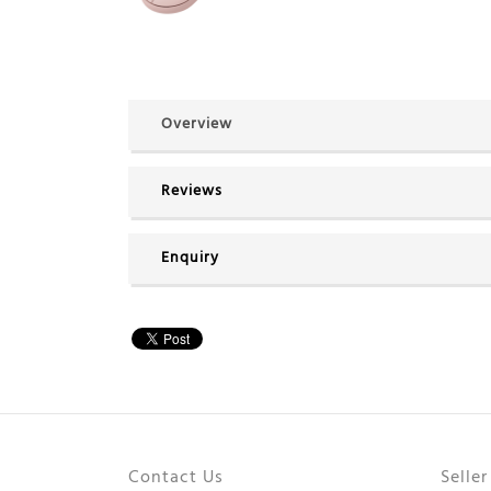
Overview
Reviews
Enquiry
Contact Us
Selle