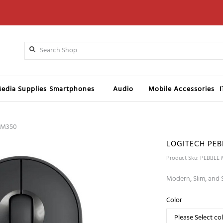
edia Supplies
Smartphones
Audio
Mobile Accessories
 M350
LOGITECH PEB
Product Sku: PEBBLE
Modern, Slim, and 
Color
Please Select co