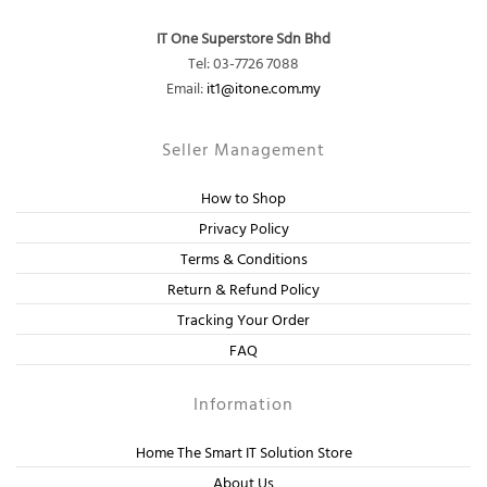
IT One Superstore Sdn Bhd
Tel: 03-7726 7088
Email:
it1@itone.com.my
Seller Management
How to Shop
Privacy Policy
Terms & Conditions
Return & Refund Policy
Tracking Your Order
FAQ
Information
Home The Smart IT Solution Store
About Us