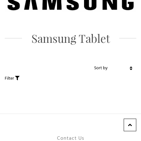
Samsung Tablet
Filter
Contact Us