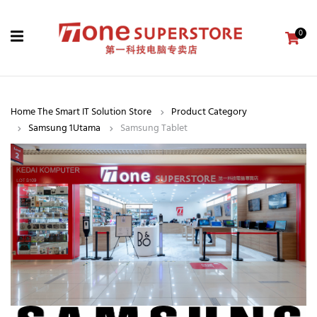
0
Home The Smart IT Solution Store
Product Category
Samsung 1Utama
Samsung Tablet