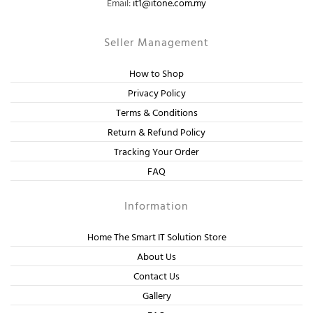
Email:
it1@itone.com.my
Seller Management
How to Shop
Privacy Policy
Terms & Conditions
Return & Refund Policy
Tracking Your Order
FAQ
Information
Home The Smart IT Solution Store
About Us
Contact Us
Gallery