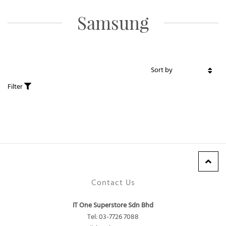
Samsung
Filter
Contact Us
IT One Superstore Sdn Bhd
Tel: 03-7726 7088