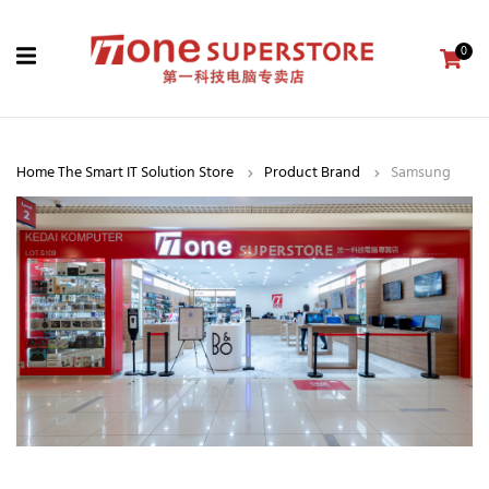
0
Home The Smart IT Solution Store
Product Brand
Samsung