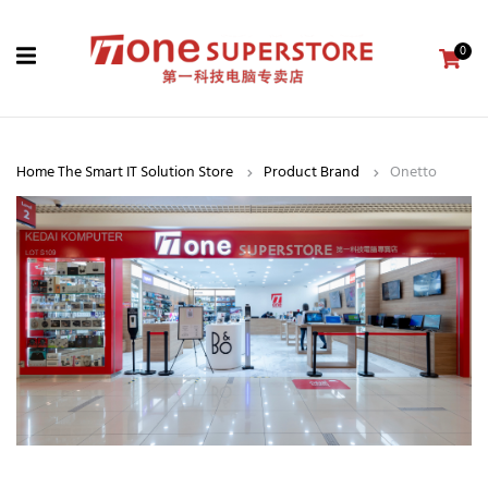
0
Home The Smart IT Solution Store
Product Brand
Onetto