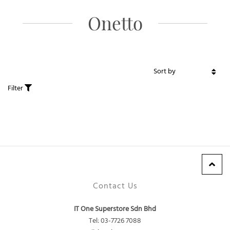
Onetto
Filter
Contact Us
IT One Superstore Sdn Bhd
Tel: 03-7726 7088