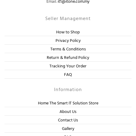
Email:
it1@itone.com.my
Seller Management
How to Shop
Privacy Policy
Terms & Conditions
Return & Refund Policy
Tracking Your Order
FAQ
Information
Home The Smart IT Solution Store
About Us
Contact Us
Gallery